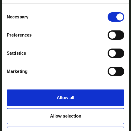
Consent
Necessary
Selection
Preferences
AtlanTec Festival, c/o itag, Unit 5, Oranmore
Business Park, Oranmore, Co. Galway, Ireland.
Statistics
Telephone: +353-87-9677199
Email:
info@itag.ie
Marketing
Allow all
View Previous Years Events |
2021
|
2022
|
2023
|
2024
|
2025
Contact Us
Privacy Policy
Accessibility
Allow selection
Statement