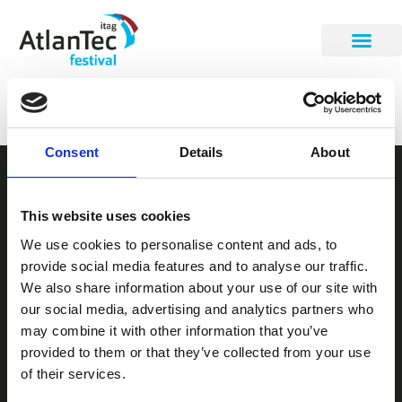
Sunil James
Consent
Details
About
STAY INFORMED
This website uses cookies
Be the first to get our festival announcements.
We use cookies to personalise content and ads, to
provide social media features and to analyse our traffic.
We also share information about your use of our site with
our social media, advertising and analytics partners who
may combine it with other information that you’ve
provided to them or that they’ve collected from your use
of their services.