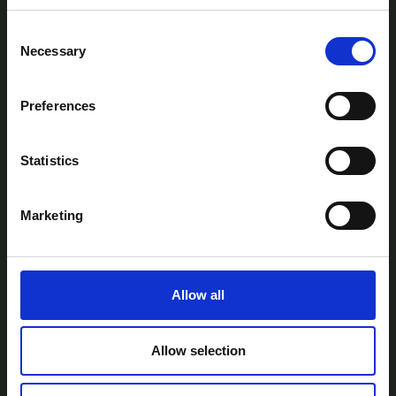
Consent
Necessary
Selection
Preferences
AtlanTec Festival, c/o itag, Unit 5, Oranmore
Business Park, Oranmore, Co. Galway, Ireland.
Statistics
Telephone: +353-87-9677199
Email:
info@itag.ie
Marketing
Allow all
View Previous Years Events |
2021
|
2022
|
2023
|
2024
|
2025
Contact Us
Privacy Policy
Accessibility
Allow selection
Statement