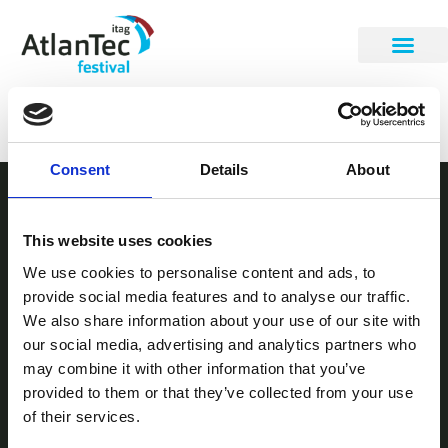
Ruadhri Howman
Consent
Details
About
STAY INFORMED
This website uses cookies
Be the first to get our festival announcements.
We use cookies to personalise content and ads, to
provide social media features and to analyse our traffic.
We also share information about your use of our site with
our social media, advertising and analytics partners who
may combine it with other information that you’ve
provided to them or that they’ve collected from your use
of their services.