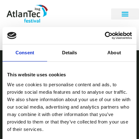
Rachel Shearer
Consent
Details
About
STAY INFORMED
This website uses cookies
Be the first to get our festival announcements.
We use cookies to personalise content and ads, to
provide social media features and to analyse our traffic.
We also share information about your use of our site with
our social media, advertising and analytics partners who
may combine it with other information that you’ve
provided to them or that they’ve collected from your use
of their services.