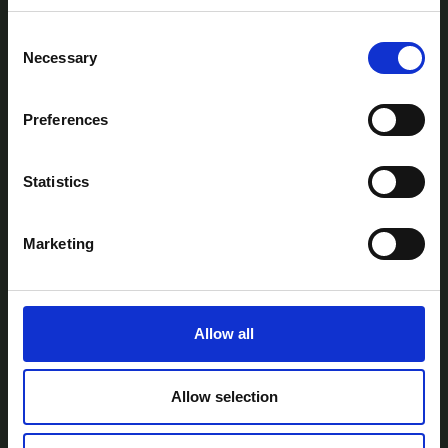
Consent
Necessary
Selection
Preferences
AtlanTec Festival, c/o itag, Unit 5, Oranmore
Business Park, Oranmore, Co. Galway, Ireland.
Statistics
Telephone: +353-87-9677199
Email:
info@itag.ie
Marketing
Allow all
View Previous Years Events |
2021
|
2022
|
2023
|
2024
|
2025
Contact Us
Privacy Policy
Accessibility
Allow selection
Statement