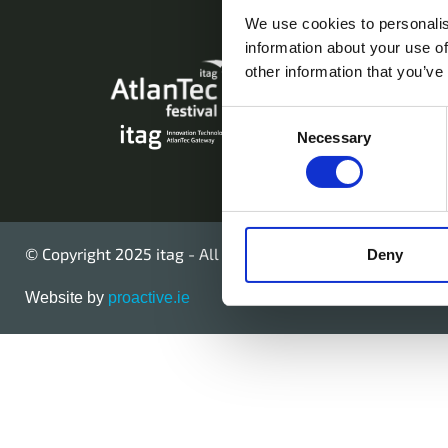
We use cookies to personalis
information about your use of
AtlanTec Festival,
other information that you’ve
Galway, Ireland.
Consent
Necessary
Telephone: +353
Selection
© Copyright 2025 itag - All Rights Reserved
Deny
Website by
proactive.ie