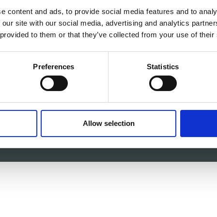
e content and ads, to provide social media features and to analy
 our site with our social media, advertising and analytics partn
 c/o itag, Unit 5, Oranmore Business Park, Oranmore, Co.
 provided to them or that they’ve collected from your use of their
V
Email:
info@itag.ie
Preferences
Statistics
-87-9677199
Allow selection