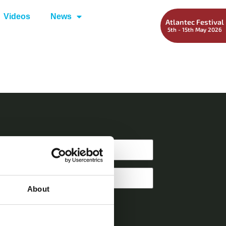
Videos
News
Atlantec Festival
5th - 15th May 2026
About