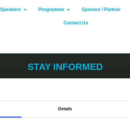
Speakers
Programme
Sponsor / Partner
Contact Us
STAY INFORMED
Details