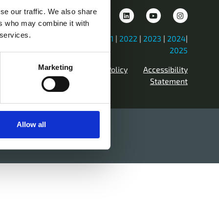
se our traffic. We also share
ers who may combine it with
 services.
iew Previous Years Events |
2021
|
2022
|
2023
|
2024
|
2025
Marketing
Contact Us
Privacy Policy
Accessibility
Statement
Allow all