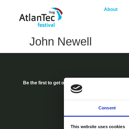
About
John Newell
Be the first to get our festival announcements.
Consent
This website uses cookies