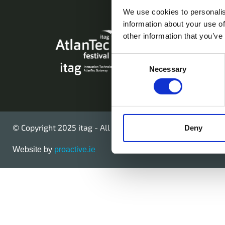
We use cookies to personalis
information about your use of
AtlanTec Festival,
other information that you’ve
Galway, Ireland.
Consent
Necessary
Telephone: +353
Selection
© Copyright 2025 itag - All Rights Reserved
Deny
Website by
proactive.ie