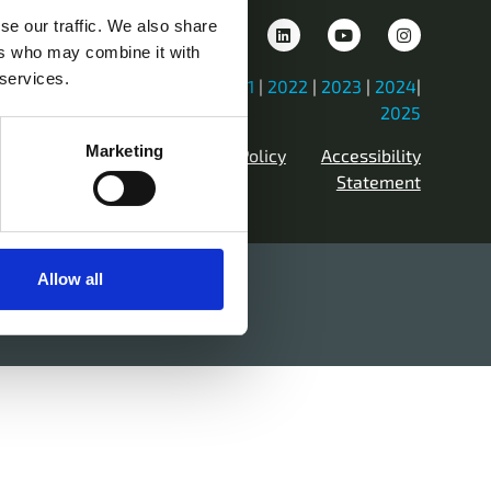
se our traffic. We also share
ers who may combine it with
 services.
iew Previous Years Events |
2021
|
2022
|
2023
|
2024
|
2025
Marketing
Contact Us
Privacy Policy
Accessibility
Statement
Allow all