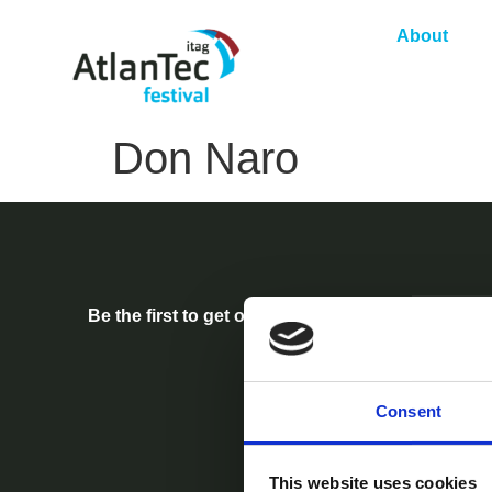
About
Don Naro
Be the first to get our festival announcements.
Consent
This website uses cookies