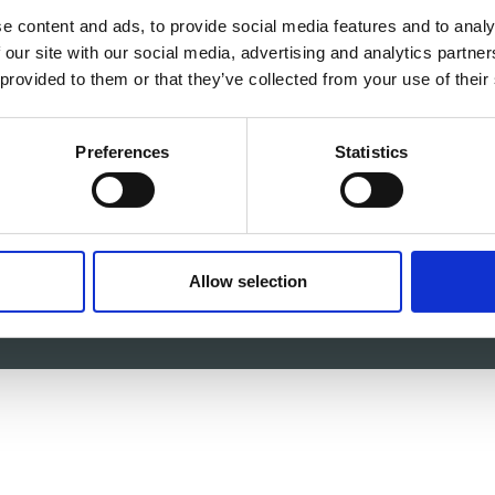
e content and ads, to provide social media features and to analy
 our site with our social media, advertising and analytics partn
 c/o itag, Unit 5, Oranmore Business Park, Oranmore, Co.
 provided to them or that they’ve collected from your use of their
V
Email:
info@itag.ie
Preferences
Statistics
-87-9677199
Allow selection