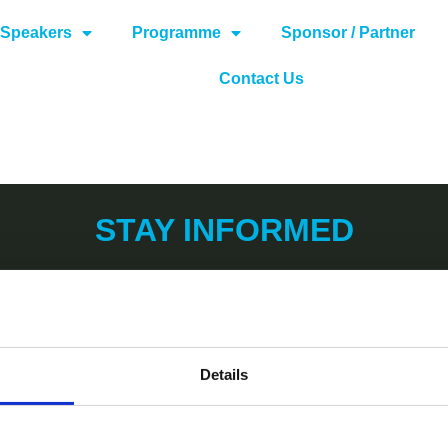
Speakers
Programme
Sponsor / Partner
Contact Us
STAY INFORMED
Details