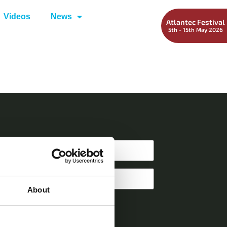
Videos
News
Atlantec Festival
5th - 15th May 2026
About