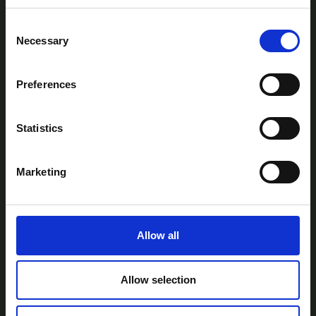
Consent
Necessary
Selection
Preferences
AtlanTec Festival, c/o itag, Unit 5, Oranmore
Business Park, Oranmore, Co. Galway, Ireland.
Statistics
Telephone: +353-87-9677199
Email:
info@itag.ie
Marketing
Allow all
View Previous Years Events |
2021
|
2022
|
2023
|
2024
|
2025
Contact Us
Privacy Policy
Accessibility
Allow selection
Statement