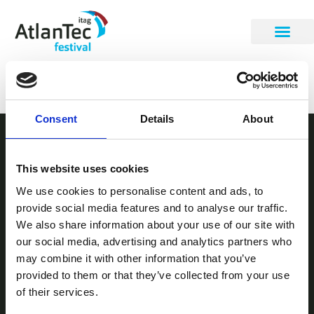
David Murray
Consent
Details
About
STAY INFORMED
This website uses cookies
Be the first to get our festival announcements.
We use cookies to personalise content and ads, to
provide social media features and to analyse our traffic.
We also share information about your use of our site with
our social media, advertising and analytics partners who
may combine it with other information that you’ve
provided to them or that they’ve collected from your use
of their services.