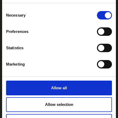
Consent
Necessary
Selection
Preferences
AtlanTec Festival, c/o itag, Unit 5, Oranmore
Business Park, Oranmore, Co. Galway, Ireland.
Statistics
Telephone: +353-87-9677199
Email:
info@itag.ie
Marketing
Allow all
View Previous Years Events |
2021
|
2022
|
2023
|
2024
|
2025
Contact Us
Privacy Policy
Accessibility
Allow selection
Statement