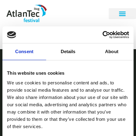
Brian Hanly
Consent
Details
About
STAY INFORMED
This website uses cookies
Be the first to get our festival announcements.
We use cookies to personalise content and ads, to
provide social media features and to analyse our traffic.
We also share information about your use of our site with
our social media, advertising and analytics partners who
may combine it with other information that you’ve
provided to them or that they’ve collected from your use
of their services.