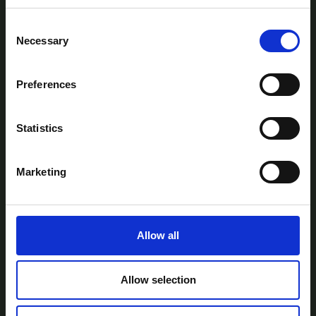
Consent
Necessary
Selection
Preferences
AtlanTec Festival, c/o itag, Unit 5, Oranmore
Business Park, Oranmore, Co. Galway, Ireland.
Statistics
Telephone: +353-87-9677199
Email:
info@itag.ie
Marketing
Allow all
View Previous Years Events |
2021
|
2022
|
2023
|
2024
|
2025
Contact Us
Privacy Policy
Accessibility
Allow selection
Statement