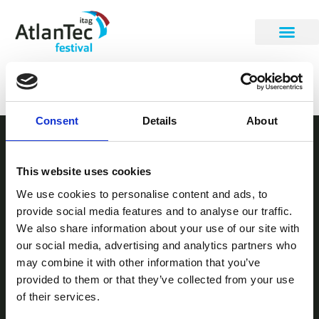
Karen Conway
Consent
Details
About
STAY INFORMED
This website uses cookies
Be the first to get our festival announcements.
We use cookies to personalise content and ads, to
provide social media features and to analyse our traffic.
We also share information about your use of our site with
our social media, advertising and analytics partners who
may combine it with other information that you’ve
provided to them or that they’ve collected from your use
of their services.