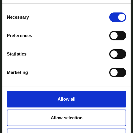
Consent
Necessary
Selection
Preferences
AtlanTec Festival, c/o itag, Unit 5, Oranmore
Business Park, Oranmore, Co. Galway, Ireland.
Statistics
Telephone: +353-87-9677199
Email:
info@itag.ie
Marketing
Allow all
View Previous Years Events |
2021
|
2022
|
2023
|
2024
|
2025
Contact Us
Privacy Policy
Accessibility
Allow selection
Statement