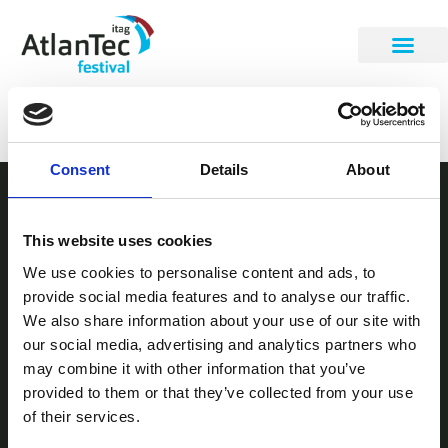
Fergal Lyons
Consent
Details
About
STAY INFORMED
This website uses cookies
Be the first to get our festival announcements.
We use cookies to personalise content and ads, to
provide social media features and to analyse our traffic.
We also share information about your use of our site with
our social media, advertising and analytics partners who
may combine it with other information that you’ve
provided to them or that they’ve collected from your use
of their services.