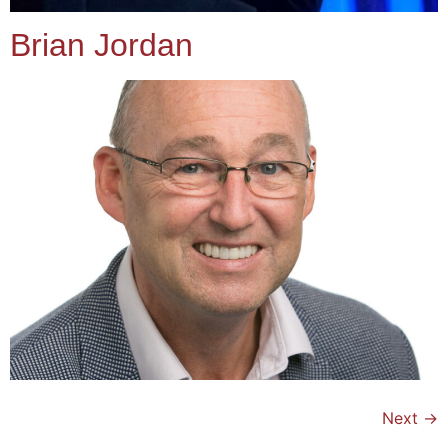
Brian Jordan
Next
→