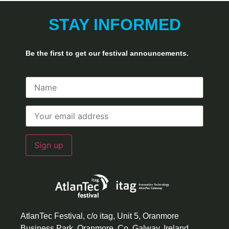
STAY INFORMED
Be the first to get our festival announcements.
AtlanTec Festival, c/o itag, Unit 5, Oranmore
Business Park, Oranmore, Co. Galway, Ireland.