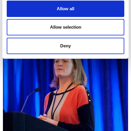
Allow all
akdfjdasfj
Allow selection
Prof Jane Walsh
Deny