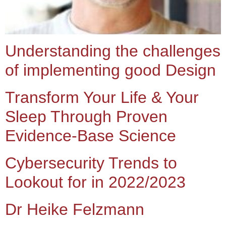
Understanding the challenges
of implementing good Design
Transform Your Life & Your
Sleep Through Proven
Evidence-Base Science
Cybersecurity Trends to
Lookout for in 2022/2023
Dr Heike Felzmann