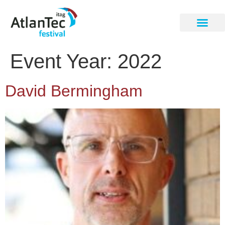
Event Year:
2022
David Bermingham