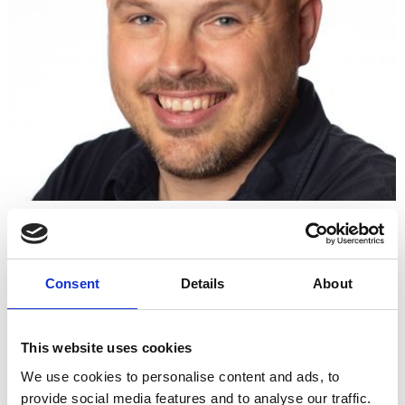
Roisin McLaughlin
Consent
Details
About
This website uses cookies
We use cookies to personalise content and ads, to
provide social media features and to analyse our traffic.