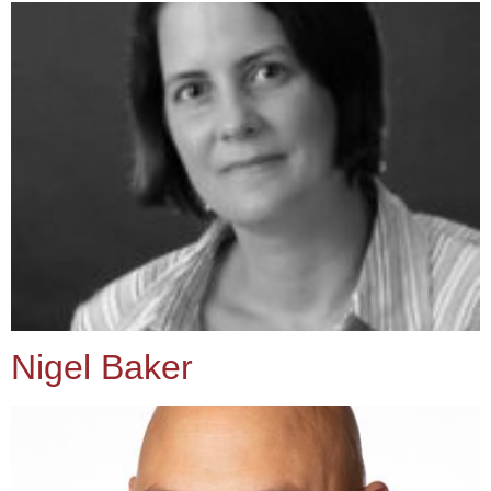
Nigel Baker