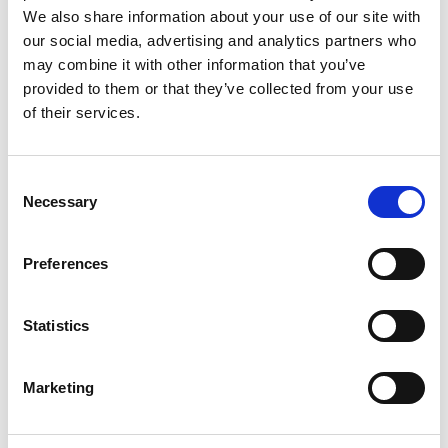
We also share information about your use of our site with
our social media, advertising and analytics partners who
may combine it with other information that you’ve
provided to them or that they’ve collected from your use
of their services.
Adrian Fleming
Consent
Necessary
Selection
Preferences
Statistics
Marketing